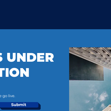
IS UNDER
TION
 go live.
Submit