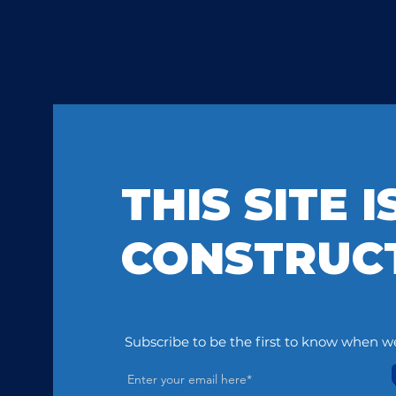
THIS SITE 
CONSTRUC
Subscribe to be the first to know when we