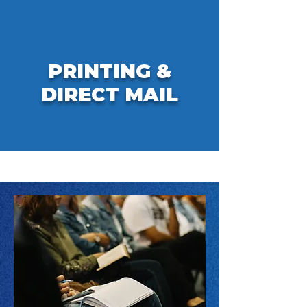
PRINTING &
DIRECT MAIL