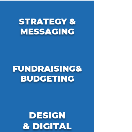
STRATEGY &
MESSAGING
FUNDRAISING&
BUDGETING
DESIGN
&
DIGITAL