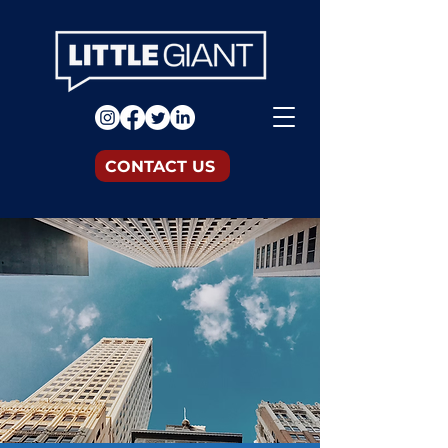
CONTACT US