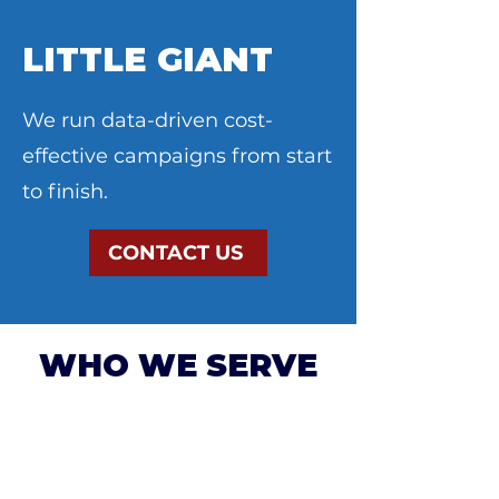
LITTLE GIANT
We run data-driven cost-
effective campaigns from start
to finish.
CONTACT US
WHO WE SERVE
NON-PROFITS &
ORGANIZATIONS