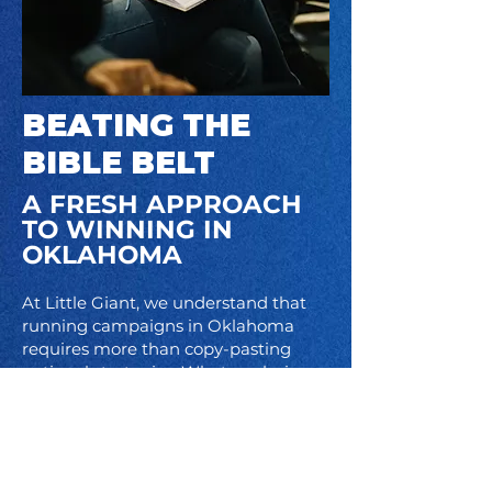
BEATING THE
BIBLE BELT
​A FRESH APPROACH
TO WINNING IN
OKLAHOMA
At Little Giant, we understand that
running campaigns in Oklahoma
requires more than copy-pasting
national strategies. What works in
D.C. or on the coasts doesn’t always
connect here, and too often
Democrats are written off before the
race even begins. We take the time
to understand your community, your