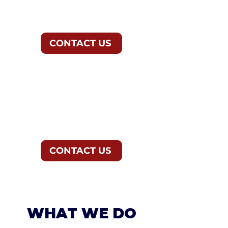
CONTACT US
ELECTIONS &
ADVOCACY GROUPS
CONTACT US
WHAT WE DO