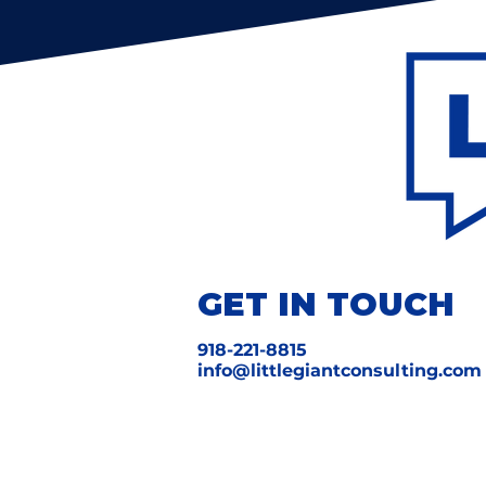
GET IN TOUCH
918-221-8815
info@littlegiantconsulting.com