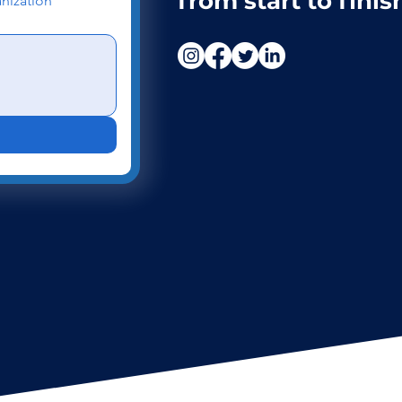
from start to finis
nization