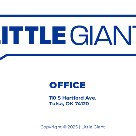
OFFICE
​110 S Hartford Ave.
Tulsa, OK 74120
Copyright © 2025 | Little Giant