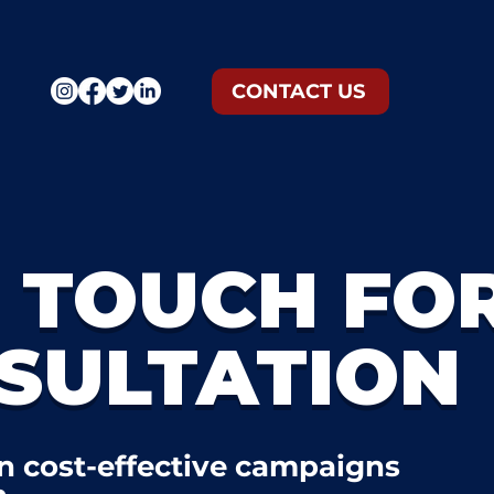
CONTACT US
N TOUCH FO
SULTATION
n cost-effective campaigns