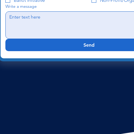
Ballot Initiative
Non-Profit/Orga
Write a message
Send