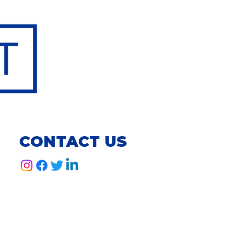
CONTACT US