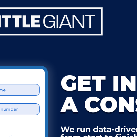
GET I
A CON
We run data-drive